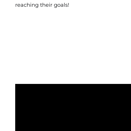
reaching their goals!