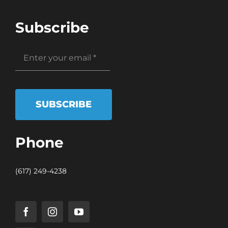
Subscribe
SUBSCRIBE
Phone
(617) 249-4238