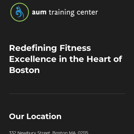
Redefining Fitness
Excellence in the Heart of
Boston
Our Location
332 Newbury Street, Boston MA, 02115