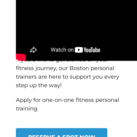
Our mission at AUM is to help
all
women, regardless of their age, size,
fitness level, and background to
embrace strength training and to
celebrate the amazing things their
body is capable of doing.
If you’d like to get started on your
fitness journey, our Boston personal
trainers are here to support you every
step up the way!
Apply for one-on-one fitness personal
training