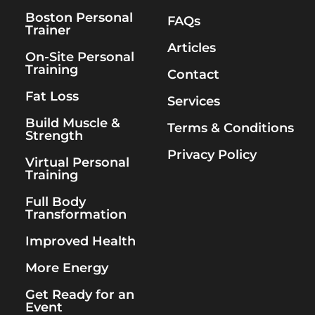
Boston Personal
FAQs
Trainer
Articles
On-Site Personal
Training
Contact
Fat Loss
Services
Build Muscle &
Terms & Conditions
Strength
Privacy Policy
Virtual Personal
Training
Full Body
Transformation
Improved Health
More Energy
Get Ready for an
Event