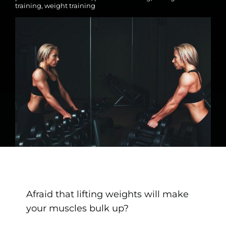
training
,
weight training
Afraid that lifting weights will make
your muscles bulk up?