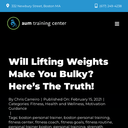
Skip
332 Newbury Street, Boston MA
(617) 249-4238
to
content
Will Lifting Weights
Make You Bulky?
Here’s The Truth!
By
Chris Carreiro
|
Published On: February 15, 2021
|
Categories:
Fitness
,
Health and Wellness
,
Motivation
Guidance
|
Tags:
boston personal trainer
,
boston personal training
,
fitness center
,
fitness coach
,
fitness goals
,
fitness routine
,
personal trainer boston
,
personal training
,
strength