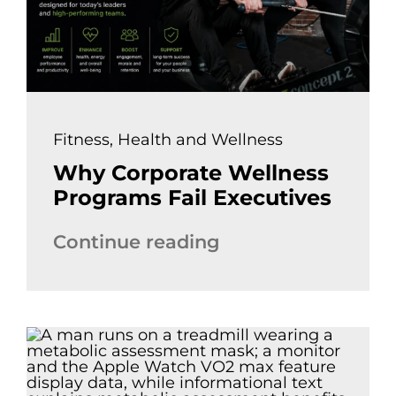
Fitness
,
Health and Wellness
Why Corporate Wellness
Programs Fail Executives
Continue reading