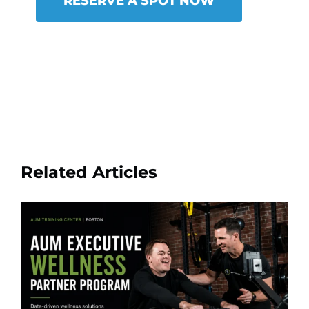
RESERVE A SPOT NOW
Related Articles