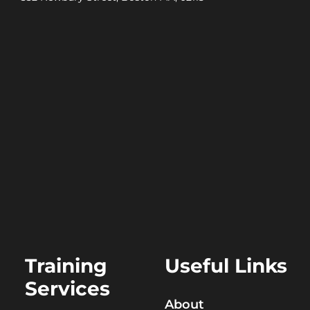
Training
Useful Links
Services
About