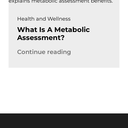
Health and Wellness
What Is A Metabolic
Assessment?
Continue reading