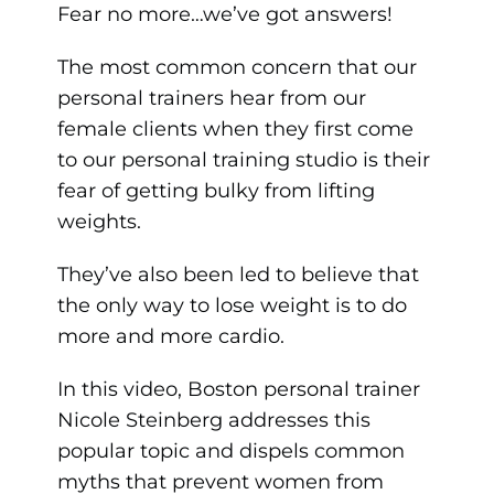
Fear no more…we’ve got answers!
The most common concern that our
personal trainers hear from our
female clients when they first come
to our personal training studio is their
fear of getting bulky from lifting
weights.
They’ve also been led to believe that
the only way to lose weight is to do
more and more cardio.
In this video, Boston personal trainer
Nicole Steinberg addresses this
popular topic and dispels common
myths that prevent women from