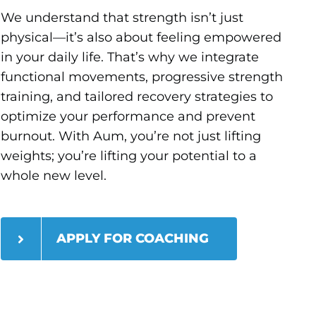
We understand that strength isn’t just
physical—it’s also about feeling empowered
in your daily life. That’s why we integrate
functional movements, progressive strength
training, and tailored recovery strategies to
optimize your performance and prevent
burnout. With Aum, you’re not just lifting
weights; you’re lifting your potential to a
whole new level.
APPLY FOR COACHING