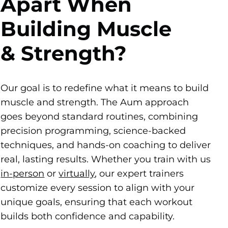
Apart When
Building Muscle
& Strength?
Our goal is to redefine what it means to build
muscle and strength. The Aum approach
goes beyond standard routines, combining
precision programming, science-backed
techniques, and hands-on coaching to deliver
real, lasting results. Whether you train with us
in-person
or
virtually
, our expert trainers
customize every session to align with your
unique goals, ensuring that each workout
builds both confidence and capability.