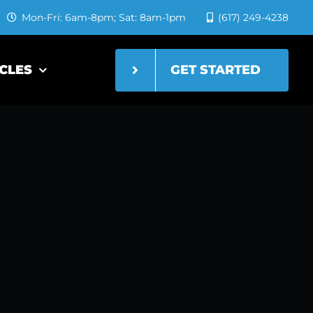
Mon-Fri: 6am-8pm; Sat: 8am-1pm
(617) 249-4238
GET STARTED
CLES