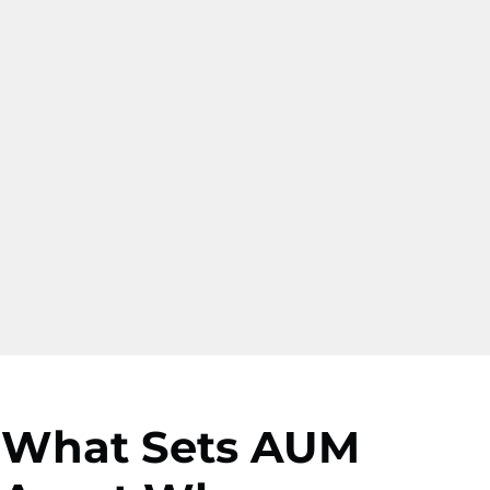
What Sets AUM