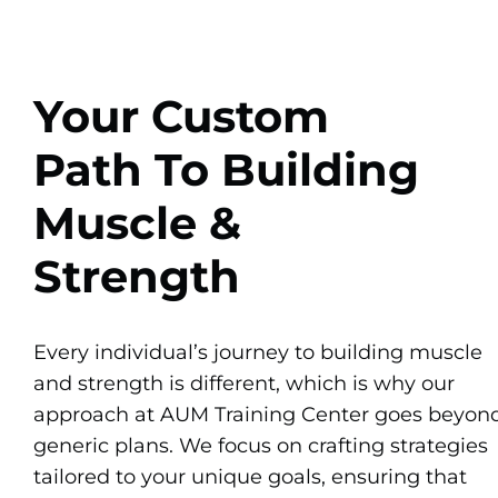
Your Custom
Path To Building
Muscle &
Strength
Every individual’s journey to building muscle
and strength is different, which is why our
approach at AUM Training Center goes beyon
generic plans. We focus on crafting strategies
tailored to your unique goals, ensuring that