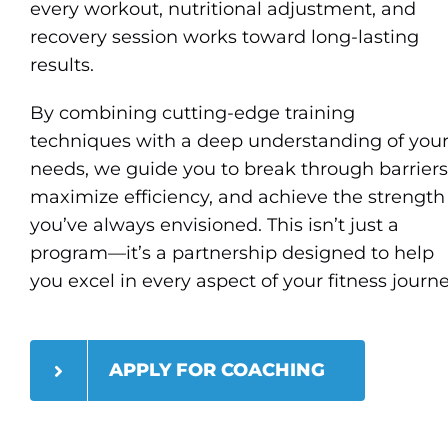
every workout, nutritional adjustment, and
recovery session works toward long-lasting
results.
By combining cutting-edge training
techniques with a deep understanding of you
needs, we guide you to break through barriers
maximize efficiency, and achieve the strength
you’ve always envisioned. This isn’t just a
program—it’s a partnership designed to help
you excel in every aspect of your fitness journ
APPLY FOR COACHING