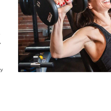
r
,
ey