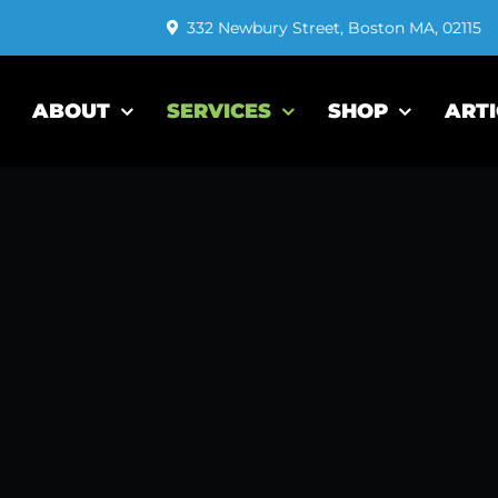
332 Newbury Street, Boston MA, 02115
ABOUT
SERVICES
SHOP
ARTI