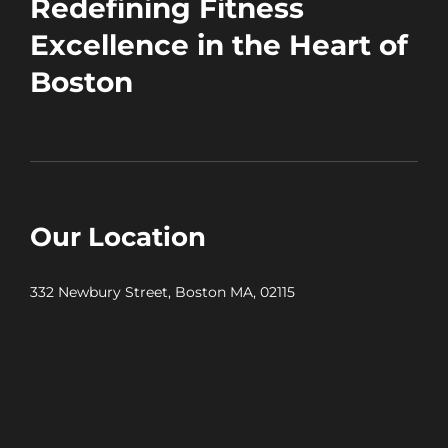
Redefining Fitness
Excellence in the Heart of
Boston
Our Location
332 Newbury Street, Boston MA, 02115