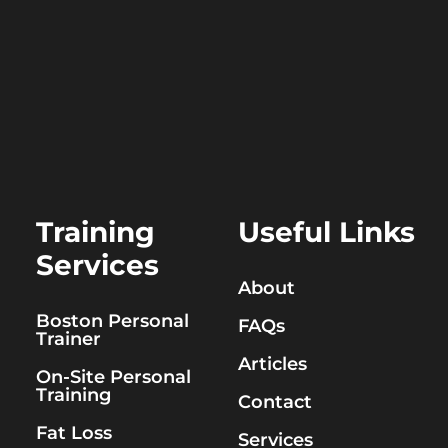
Training
Useful Links
Services
About
Boston Personal
FAQs
Trainer
Articles
On-Site Personal
Training
Contact
Fat Loss
Services