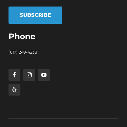
SUBSCRIBE
Phone
(617) 249-4238