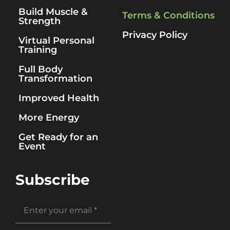
Build Muscle &
Terms & Conditions
Strength
Privacy Policy
Virtual Personal
Training
Full Body
Transformation
Improved Health
More Energy
Get Ready for an
Event
Subscribe