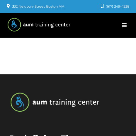
Skip
332 Newbury Street, Boston MA
(617) 249-4238
to
content