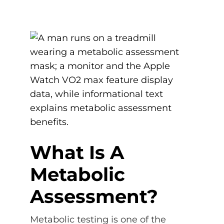
What Is A
Metabolic
Assessment?
Metabolic testing is one of the