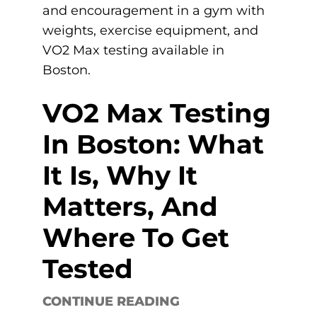
VO2 Max Testing
In Boston: What
It Is, Why It
Matters, And
Where To Get
Tested
CONTINUE READING