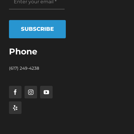
SUBSCRIBE
Phone
(617) 249-4238