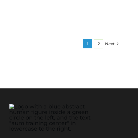
1
2
Next