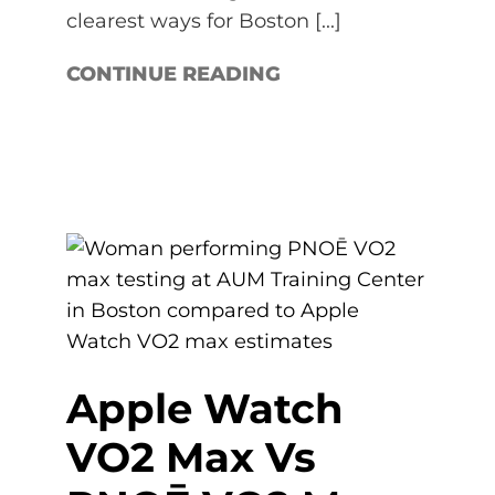
clearest ways for Boston [...]
CONTINUE READING
Apple Watch
VO2 Max Vs