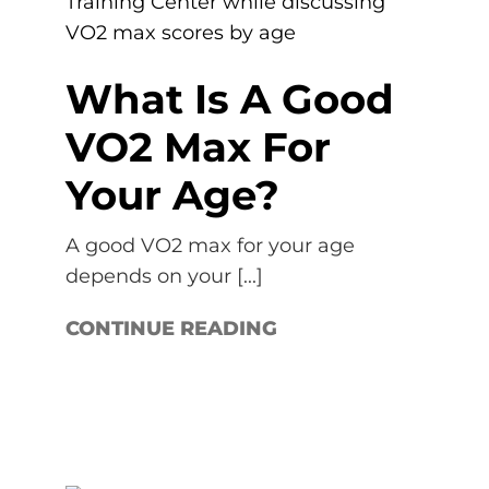
What Is A Good
VO2 Max For
Your Age?
A good VO2 max for your age
depends on your [...]
CONTINUE READING