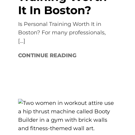
It In Boston?
Is Personal Training Worth It in
Boston? For many professionals,
[...]
CONTINUE READING