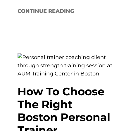
CONTINUE READING
How To Choose
The Right
Boston Personal
Trainer