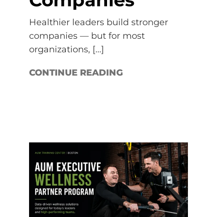
Healthier leaders build stronger
companies — but for most
organizations, [...]
CONTINUE READING