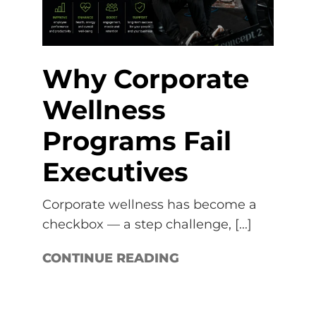
Why Corporate
Wellness
Programs Fail
Executives
Corporate wellness has become a
checkbox — a step challenge, [...]
CONTINUE READING