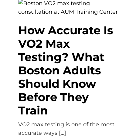
How Accurate Is
VO2 Max
Testing? What
Boston Adults
Should Know
Before They
Train
VO2 max testing is one of the most
accurate ways [...]