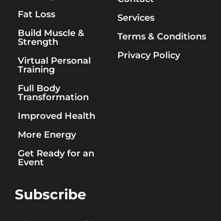
Fat Loss
Services
Build Muscle &
Terms & Conditions
Strength
Privacy Policy
Virtual Personal
Training
Full Body
Transformation
Improved Health
More Energy
Get Ready for an
Event
Subscribe