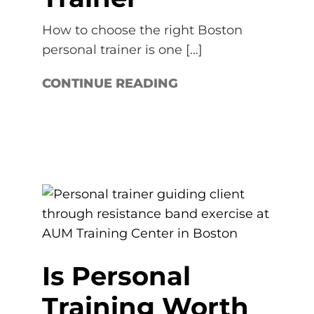
How to choose the right Boston
personal trainer is one [...]
CONTINUE READING
Is Personal
Training Worth