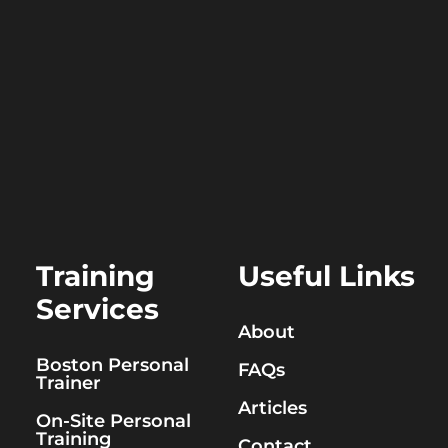
Training
Useful Links
Services
About
Boston Personal
FAQs
Trainer
Articles
On-Site Personal
Training
Contact