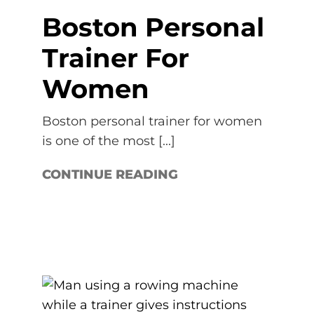
Boston Personal
Trainer For
Women
Boston personal trainer for women
is one of the most [...]
CONTINUE READING