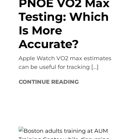
PNOĒ VO2 Max
Testing: Which
Is More
Accurate?
Apple Watch VO2 max estimates
can be useful for tracking [...]
CONTINUE READING