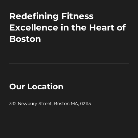
Redefining Fitness
Excellence in the Heart of
Boston
Our Location
332 Newbury Street, Boston MA, 02115