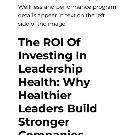
The ROI Of
Investing In
Leadership
Health: Why
Healthier
Leaders Build
Stronger
Companies