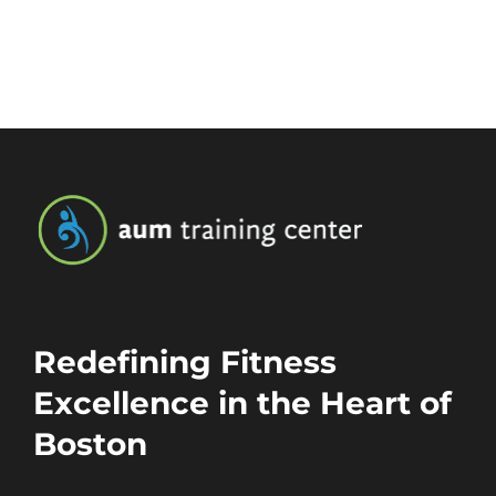
Redefining Fitness
Excellence in the Heart of
Boston