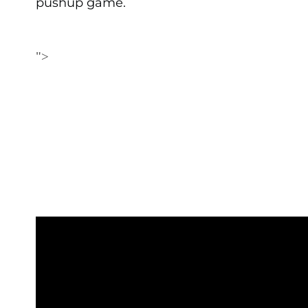
pushup game.
">