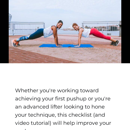
Whether you're working toward
achieving your first pushup or you're
an advanced lifter looking to hone
your technique, this checklist (and
video tutorial) will help improve your