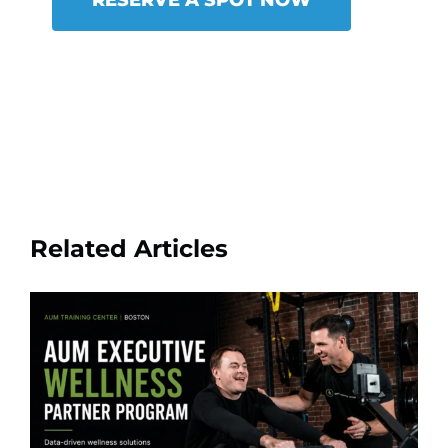
Related Articles