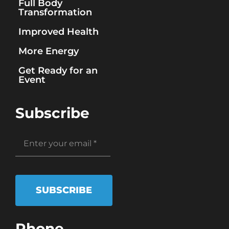
Full Body
Transformation
Improved Health
More Energy
Get Ready for an
Event
Subscribe
SUBSCRIBE
Phone