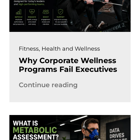
Fitness
,
Health and Wellness
Why Corporate Wellness
Programs Fail Executives
Continue reading