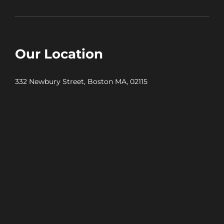
Our Location
332 Newbury Street, Boston MA, 02115