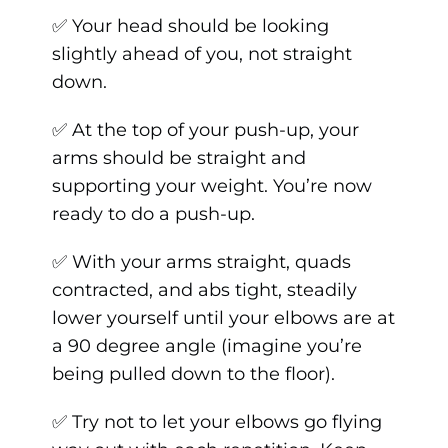
✅ Your head should be looking
slightly ahead of you, not straight
down.
✅ At the top of your push-up, your
arms should be straight and
supporting your weight. You’re now
ready to do a push-up.
✅ With your arms straight, quads
contracted, and abs tight, steadily
lower yourself until your elbows are at
a 90 degree angle (imagine you’re
being pulled down to the floor).
✅ Try not to let your elbows go flying