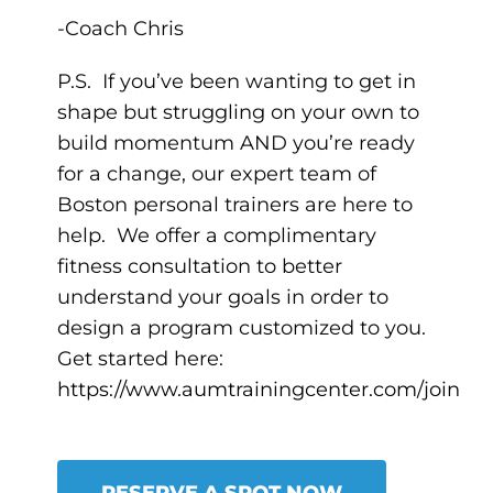
-Coach Chris
P.S. If you’ve been wanting to get in
shape but struggling on your own to
build momentum AND you’re ready
for a change, our expert team of
Boston personal trainers are here to
help. We offer a complimentary
fitness consultation to better
understand your goals in order to
design a program customized to you.
Get started here:
https://www.aumtrainingcenter.com/join
RESERVE A SPOT NOW