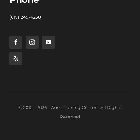
(617) 249-4238
© 2012 - 2026 • Aum Training Center • All Rights
Reserved