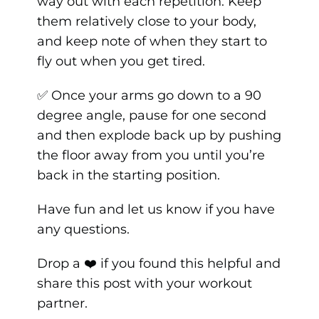
way out with each repetition. Keep
them relatively close to your body,
and keep note of when they start to
fly out when you get tired.
✅ Once your arms go down to a 90
degree angle, pause for one second
and then explode back up by pushing
the floor away from you until you’re
back in the starting position.
Have fun and let us know if you have
any questions.
Drop a ❤️ if you found this helpful and
share this post with your workout
partner.