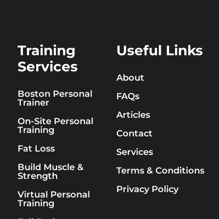
Training
Useful Links
Services
About
Boston Personal
FAQs
Trainer
Articles
On-Site Personal
Training
Contact
Fat Loss
Services
Build Muscle &
Terms & Conditions
Strength
Privacy Policy
Virtual Personal
Training