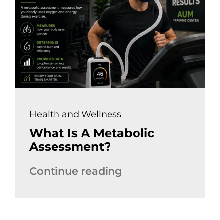
Health and Wellness
What Is A Metabolic
Assessment?
Continue reading