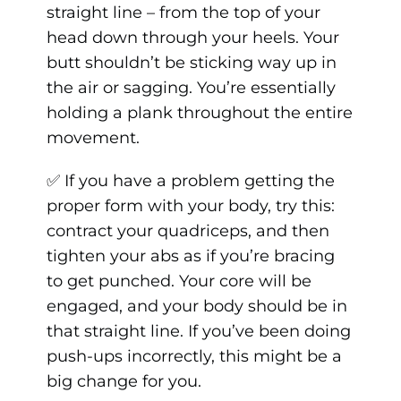
straight line – from the top of your
head down through your heels. Your
butt shouldn’t be sticking way up in
the air or sagging. You’re essentially
holding a plank throughout the entire
movement.
✅ If you have a problem getting the
proper form with your body, try this:
contract your quadriceps, and then
tighten your abs as if you’re bracing
to get punched. Your core will be
engaged, and your body should be in
that straight line. If you’ve been doing
push-ups incorrectly, this might be a
big change for you.