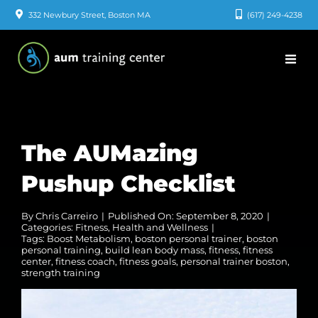
Skip
332 Newbury Street, Boston MA
(617) 249-4238
to
content
The AUMazing
Pushup Checklist
By
Chris Carreiro
|
Published On: September 8, 2020
|
Categories:
Fitness
,
Health and Wellness
|
Tags:
Boost Metabolism
,
boston personal trainer
,
boston
personal training
,
build lean body mass
,
fitness
,
fitness
center
,
fitness coach
,
fitness goals
,
personal trainer boston
,
strength training