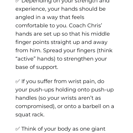
✅ Depending on your strength and
experience, your hands should be
angled in a way that feels
comfortable to you. Coach Chris’
hands are set up so that his middle
finger points straight up and away
from him. Spread your fingers (think
“active” hands) to strengthen your
base of support.
✅ If you suffer from wrist pain, do
your push-ups holding onto push-up
handles (so your wrists aren’t as
compromised), or onto a barbell on a
squat rack.
✅ Think of your body as one giant