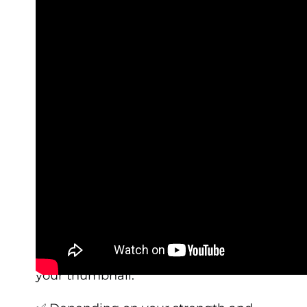
✅ On the ground, set your hands at a
distance that is slightly wider than
shoulder-width apart. Draw a straight
line from your chest/nipple down to
the floor – it should be directly over
your thumbnail.