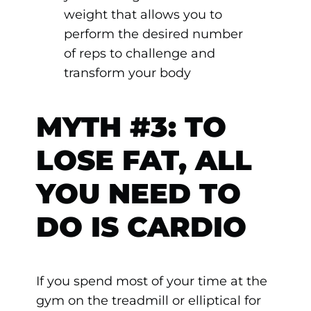
weight that allows you to
perform the desired number
of reps to challenge and
transform your body
MYTH #3: TO
LOSE FAT, ALL
YOU NEED TO
DO IS CARDIO
If you spend most of your time at the
gym on the treadmill or elliptical for