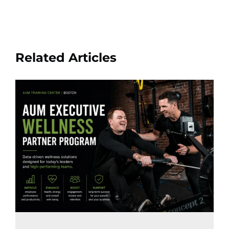
Related Articles