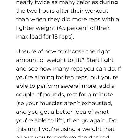
nearly twice as many calories during
the two hours after their workout
than when they did more reps with a
lighter weight (45 percent of their
max load for 15 reps).
Unsure of how to choose the right
amount of weight to lift? Start light
and see how many reps you can do. If
you’re aiming for ten reps, but you’re
able to perform several more, add a
couple of pounds, rest for a minute
(so your muscles aren’t exhausted,
and you get a better idea of what
you’re able to lift), then go again. Do
this until you’re using a weight that
allows you to perform the desired