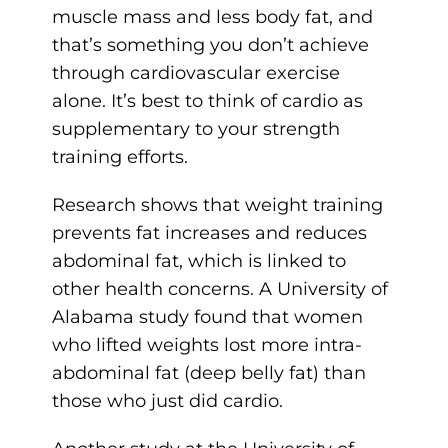
muscle mass and less body fat, and
that’s something you don’t achieve
through cardiovascular exercise
alone. It’s best to think of cardio as
supplementary to your strength
training efforts.
Research shows that weight training
prevents fat increases and reduces
abdominal fat, which is linked to
other health concerns. A University of
Alabama study found that women
who lifted weights lost more intra-
abdominal fat (deep belly fat) than
those who just did cardio.