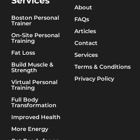
Services
About
Boston Personal
FAQs
Trainer
Articles
On-Site Personal
Training
Contact
Fat Loss
Services
Build Muscle &
Terms & Conditions
Strength
Privacy Policy
Virtual Personal
Training
Full Body
Transformation
Improved Health
More Energy