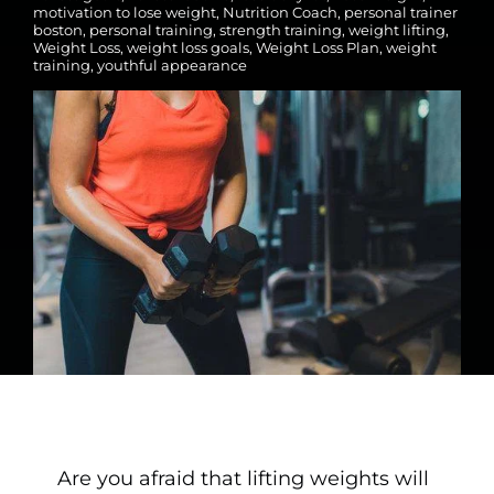
motivation to lose weight
,
Nutrition Coach
,
personal trainer
boston
,
personal training
,
strength training
,
weight lifting
,
Weight Loss
,
weight loss goals
,
Weight Loss Plan
,
weight
training
,
youthful appearance
Are you afraid that lifting weights will