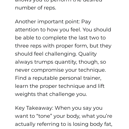
number of reps.
Another important point: Pay
attention to how you feel. You should
be able to complete the last two to
three reps with proper form, but they
should feel challenging. Quality
always trumps quantity, though, so
never compromise your technique.
Find a reputable
personal trainer,
learn the proper technique and lift
weights that challenge you.
Key Takeaway: When you say you
want to “tone” your body, what you’re
actually referring to is losing body fat,