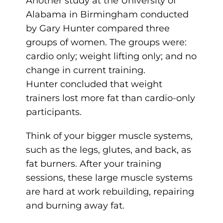
Another study at the University of
Alabama in Birmingham conducted
by Gary Hunter compared three
groups of women. The groups were:
cardio only; weight lifting only; and no
change in current training.
Hunter concluded that weight
trainers lost more fat than cardio-only
participants.
Think of your bigger muscle systems,
such as the legs, glutes, and back, as
fat burners. After your training
sessions, these large muscle systems
are hard at work rebuilding, repairing
and burning away fat.