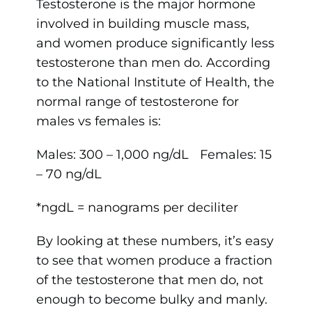
Testosterone is the major hormone
involved in building muscle mass,
and women produce significantly less
testosterone than men do. According
to the National Institute of Health, the
normal range of testosterone for
males vs females is:
Males: 300 – 1,000 ng/dL Females: 15
– 70 ng/dL
*ngdL = nanograms per deciliter
By looking at these numbers, it’s easy
to see that women produce a fraction
of the testosterone that men do, not
enough to become bulky and manly.