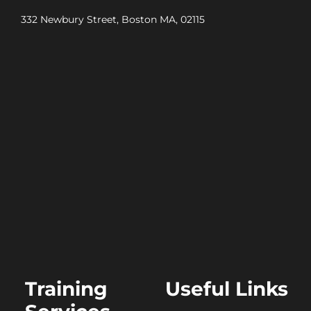
332 Newbury Street, Boston MA, 02115
Training
Useful Links