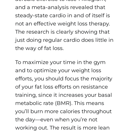
and a meta-analysis revealed that
steady-state cardio in and of itself is
not an effective weight loss therapy.
The research is clearly showing that
just doing regular cardio does little in
the way of fat loss.
To maximize your time in the gym
and to optimize your weight loss
efforts, you should focus the majority
of your fat loss efforts on resistance
training, since it increases your basal
metabolic rate (BMR). This means
you’ll burn more calories throughout
the day—even when you’re not
working out. The result is more lean