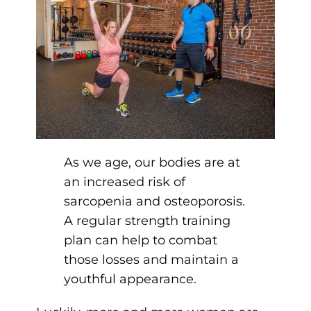
As we age, our bodies are at
an increased risk of
sarcopenia and osteoporosis.
A regular strength training
plan can help to combat
those losses and maintain a
youthful appearance.