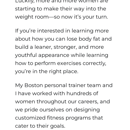
Luckily, more and more women are
starting to make their way into the
weight room—so now it’s your turn.
If you’re interested in learning more
about how you can lose body fat and
build a leaner, stronger, and more
youthful appearance while learning
how to perform exercises correctly,
you’re in the right place.
My Boston personal trainer team and
I have worked with hundreds of
women throughout our careers, and
we pride ourselves on designing
customized fitness programs that
cater to their goals.