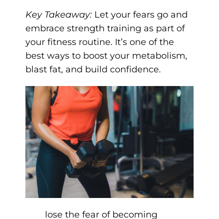
Key Takeaway:
Let your fears go and
embrace strength training as part of
your fitness routine. It’s one of the
best ways to boost your metabolism,
blast fat, and build confidence.
lose the fear of becoming