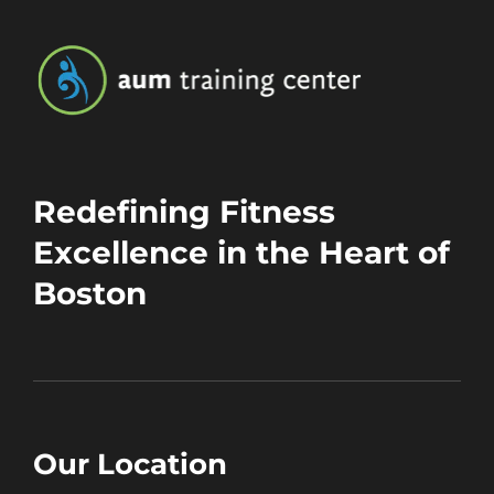
Redefining Fitness
Excellence in the Heart of
Boston
Our Location