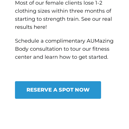
Most of our female clients lose 1-2
clothing sizes within three months of
starting to strength train. See our
real
results here
!
Schedule a
complimentary AUMazing
Body consultation
to tour our fitness
center and learn how to get started.
RESERVE A SPOT NOW