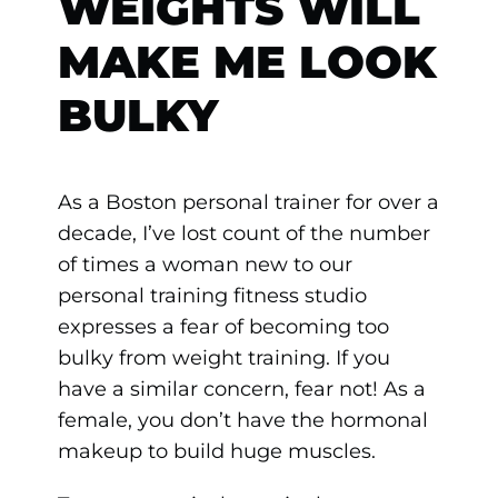
WEIGHTS WILL
MAKE ME LOOK
BULKY
As a Boston personal trainer for over a
decade, I’ve lost count of the number
of times a woman new to our
personal training fitness studio
expresses a fear of becoming too
bulky from weight training. If you
have a similar concern, fear not! As a
female, you don’t have the hormonal
makeup to build huge muscles.