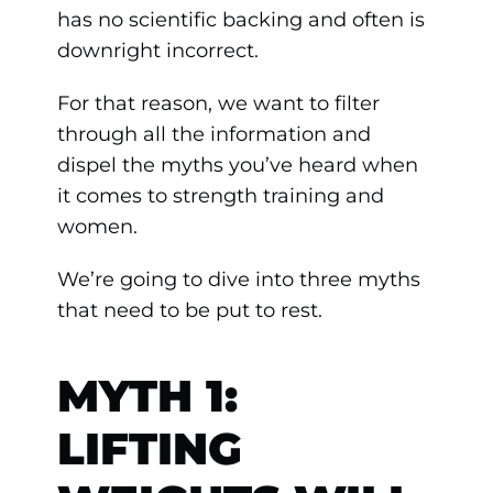
has no scientific backing and often is
downright incorrect.
For that reason, we want to filter
through all the information and
dispel the myths you’ve heard when
it comes to strength training and
women.
We’re going to dive into three myths
that need to be put to rest.
MYTH 1:
LIFTING