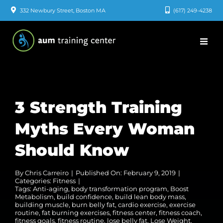
Skip
332 Newbury Street, Boston MA
(617) 249-4238
to
content
3 Strength Training
Myths Every Woman
Should Know
By
Chris Carreiro
|
Published On: February 9, 2019
|
Categories:
Fitness
|
Tags:
Anti-aging
,
body transformation program
,
Boost
Metabolism
,
build confidence
,
build lean body mass
,
building muscle
,
burn belly fat
,
cardio exercise
,
exercise
routine
,
fat burning exercises
,
fitness center
,
fitness coach
,
fitness goals
,
fitness routine
,
lose belly fat
,
Lose Weight
,