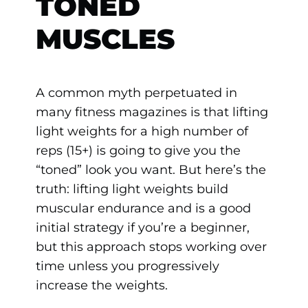
TONED
MUSCLES
A common myth perpetuated in
many fitness magazines is that lifting
light weights for a high number of
reps (15+) is going to give you the
“toned” look you want. But here’s the
truth: lifting light weights build
muscular endurance and is a good
initial strategy if you’re a beginner,
but this approach stops working over
time unless you progressively
increase the weights.