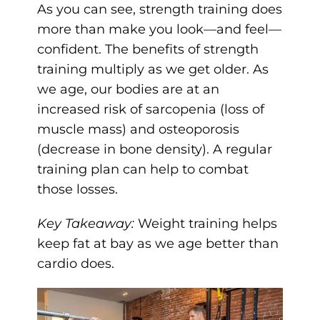
As you can see, strength training does
more than make you look—and feel—
confident. The benefits of strength
training multiply as we get older. As
we age, our bodies are at an
increased risk of sarcopenia (loss of
muscle mass) and osteoporosis
(decrease in bone density). A regular
training plan can help to combat
those losses.
Key Takeaway:
Weight training helps
keep fat at bay as we age better than
cardio does.