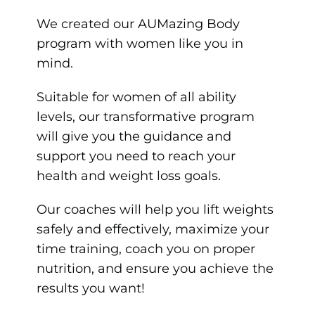
We created our
AUMazing Body
program
with women like you in
mind.
Suitable for women of all ability
levels, our transformative program
will give you the guidance and
support you need to reach your
health and weight loss goals.
Our coaches will help you lift weights
safely and effectively, maximize your
time training, coach you on proper
nutrition, and ensure you achieve the
results you want!