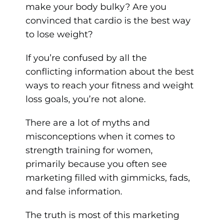
make your body bulky? Are you
convinced that cardio is the best way
to lose weight?
If you’re confused by all the
conflicting information about the best
ways to reach your fitness and weight
loss goals, you’re not alone.
There are a lot of myths and
misconceptions when it comes to
strength training for women,
primarily because you often see
marketing filled with gimmicks, fads,
and false information.
The truth is most of this marketing