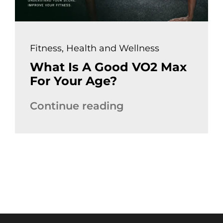
Fitness
,
Health and Wellness
What Is A Good VO2 Max
For Your Age?
Continue reading