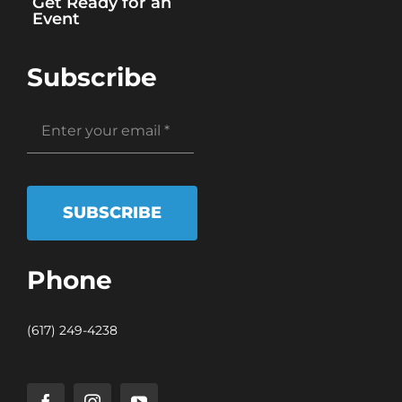
Get Ready for an
Event
Subscribe
SUBSCRIBE
Phone
(617) 249-4238