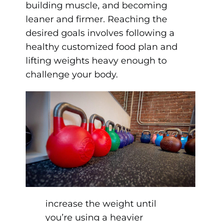
building muscle, and becoming
leaner and firmer. Reaching the
desired goals involves following a
healthy customized food plan and
lifting weights heavy enough to
challenge your body.
increase the weight until
you’re using a heavier