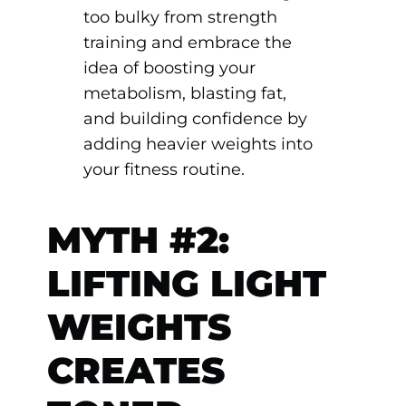
too bulky from strength
training and embrace the
idea of boosting your
metabolism, blasting fat,
and building confidence by
adding heavier weights into
your fitness routine.
MYTH #2:
LIFTING LIGHT
WEIGHTS
CREATES