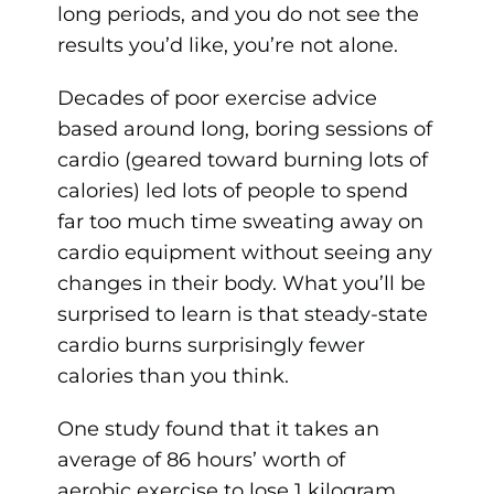
long periods, and you do not see the
results you’d like, you’re not alone.
Decades of poor exercise advice
based around long, boring sessions of
cardio (geared toward burning lots of
calories) led lots of people to spend
far too much time sweating away on
cardio equipment without seeing any
changes in their body. What you’ll be
surprised to learn is that steady-state
cardio burns surprisingly fewer
calories than you think.
One study found that it takes an
average of 86 hours’ worth of
aerobic exercise to lose 1 kilogram,