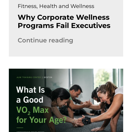
Fitness
,
Health and Wellness
Why Corporate Wellness
Programs Fail Executives
Continue reading