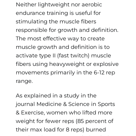
Neither lightweight nor aerobic
endurance training is useful for
stimulating the muscle fibers
responsible for growth and definition.
The most effective way to create
muscle growth and definition is to
activate type II (fast twitch) muscle
fibers using heavyweight or explosive
movements primarily in the 6-12 rep
range.
As explained in a study in the
journal Medicine & Science in Sports
& Exercise, women who lifted more
weight for fewer reps (85 percent of
their max load for 8 reps) burned