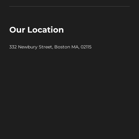
Our Location
332 Newbury Street, Boston MA, 02115