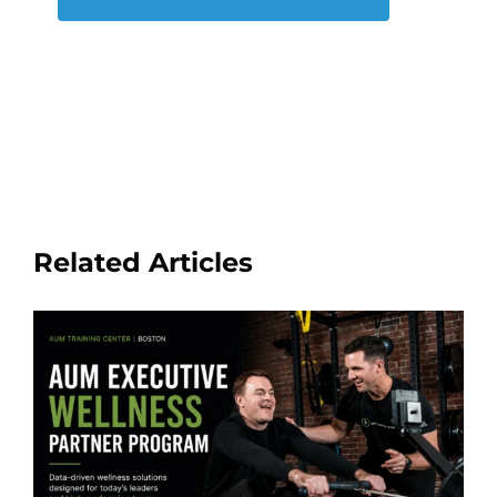
Related Articles