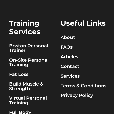
Training
Useful Links
Services
About
Boston Personal
FAQs
Trainer
Articles
On-Site Personal
Training
Contact
Fat Loss
Services
Build Muscle &
Terms & Conditions
Strength
Privacy Policy
Virtual Personal
Training
Full Body