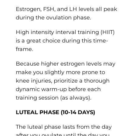
Estrogen, FSH, and LH levels all peak
during the ovulation phase.
High intensity interval training (HIIT)
is a great choice during this time-
frame.
Because higher estrogen levels may
make you slightly more prone to
knee injuries, prioritize a thorough
dynamic warm-up before each
training session (as always).
LUTEAL PHASE (10-14 DAYS)
The luteal phase lasts from the day
after you ovulate until the day you