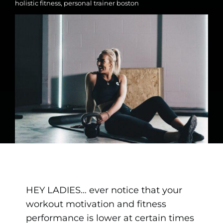
holistic fitness
,
personal trainer boston
HEY LADIES… ever notice that your
workout motivation and fitness
performance is lower at certain times