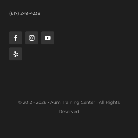
(617) 249-4238
© 2012 - 2026 • Aum Training Center • All Rights
Reserved