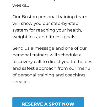
weeks…
Our Boston personal training team
will show you our step-by-step
system for reaching your health,
weight loss, and fitness goals.
Send us a message and one of our
personal trainers will schedule a
discovery call to direct you to the best
and safest approach from our menu
of personal training and coaching
services.
RESERVE A SPOT NOW