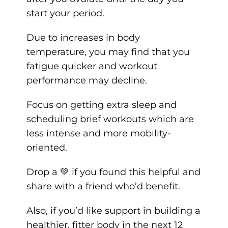
start your period.
Due to increases in body
temperature, you may find that you
fatigue quicker and workout
performance may decline.
Focus on getting extra sleep and
scheduling brief workouts which are
less intense and more mobility-
oriented.
Drop a 💚 if you found this helpful and
share with a friend who’d benefit.
Also, if you’d like support in building a
healthier, fitter body in the next 12