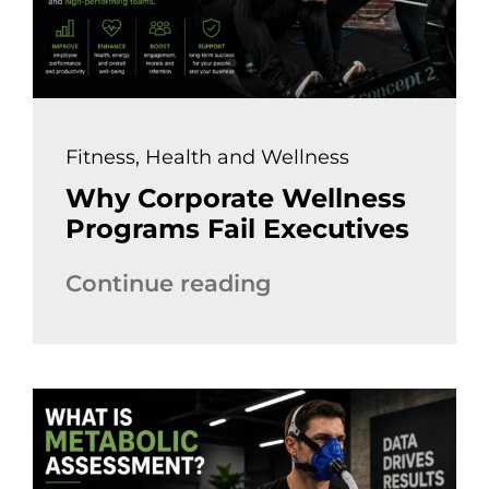
Fitness
,
Health and Wellness
Why Corporate Wellness
Programs Fail Executives
Continue reading