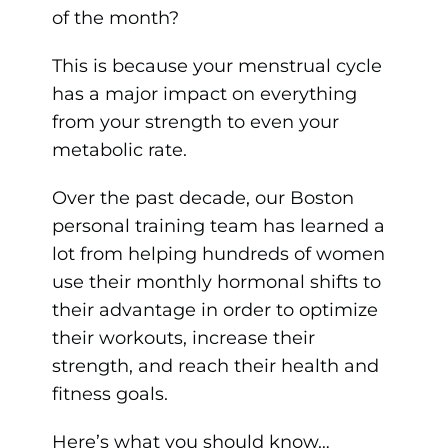
of the month?
This is because your menstrual cycle
has a major impact on everything
from your strength to even your
metabolic rate.
Over the past decade, our Boston
personal training team has learned a
lot from helping hundreds of women
use their monthly hormonal shifts to
their advantage in order to optimize
their workouts, increase their
strength, and reach their health and
fitness goals.
Here’s what you should know…