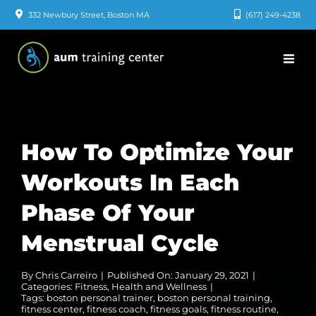
Skip
332 Newbury Street, Boston MA
(617) 249-4238
to
content
How To Optimize Your
Workouts In Each
Phase Of Your
Menstrual Cycle
By
Chris Carreiro
|
Published On: January 29, 2021
|
Categories:
Fitness
,
Health and Wellness
|
Tags:
boston personal trainer
,
boston personal training
,
fitness center
,
fitness coach
,
fitness goals
,
fitness routine
,