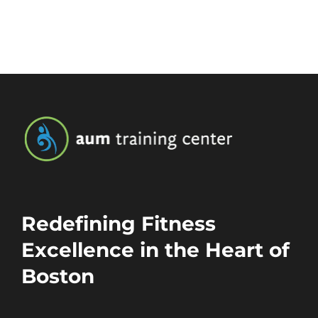
Redefining Fitness
Excellence in the Heart of
Boston