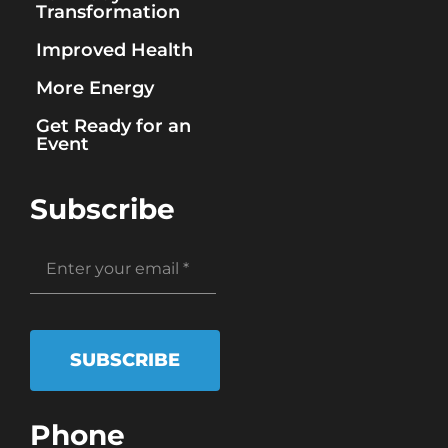
Transformation
Improved Health
More Energy
Get Ready for an
Event
Subscribe
SUBSCRIBE
Phone