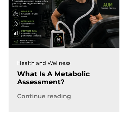
Health and Wellness
What Is A Metabolic
Assessment?
Continue reading