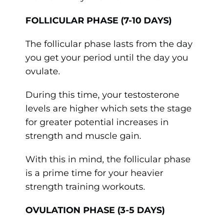
FOLLICULAR PHASE (7-10 DAYS)
The follicular phase lasts from the day
you get your period until the day you
ovulate.
During this time, your testosterone
levels are higher which sets the stage
for greater potential increases in
strength and muscle gain.
With this in mind, the follicular phase
is a prime time for your heavier
strength training workouts.
OVULATION PHASE (3-5 DAYS)