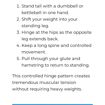
Stand tall with a dumbbell or
kettlebell in one hand.
Shift your weight into your
standing leg.
Hinge at the hips as the opposite
leg extends back.
Keep a long spine and controlled
movement.
Pull through your glute and
hamstring to return to standing.
This controlled hinge pattern creates
tremendous muscular tension
without requiring heavy weights.