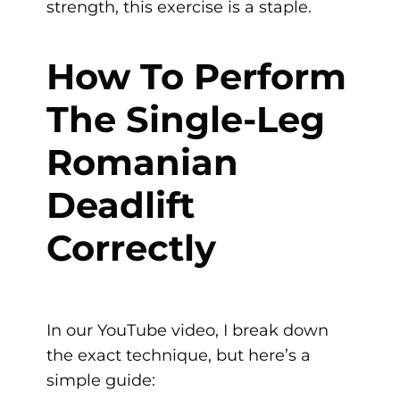
strength, this exercise is a staple.
How To Perform
The Single-Leg
Romanian
Deadlift
Correctly
In our YouTube video, I break down
the exact technique, but here’s a
simple guide: