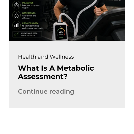
Health and Wellness
What Is A Metabolic
Assessment?
Continue reading