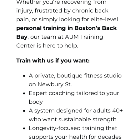
Whether you’re recovering from
injury, frustrated by chronic back
pain, or simply looking for elite-level
personal training in Boston’s Back
Bay
, our team at AUM Training
Center is here to help.
Train with us if you want:
A private, boutique fitness studio
on Newbury St.
Expert coaching tailored to your
body
A system designed for adults 40+
who want sustainable strength
Longevity-focused training that
supports your health for decades