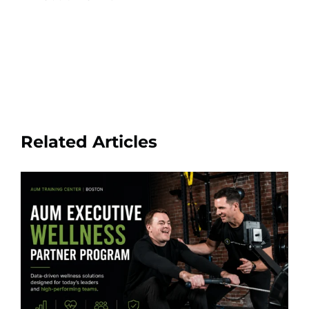
Related Articles