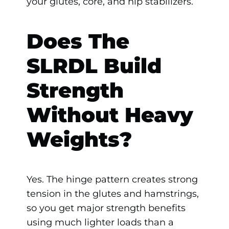
your glutes, core, and hip stabilizers.
Does The
SLRDL Build
Strength
Without Heavy
Weights?
Yes. The hinge pattern creates strong
tension in the glutes and hamstrings,
so you get major strength benefits
using much lighter loads than a