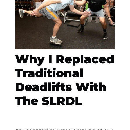
Why I Replaced
Traditional
Deadlifts With
The SLRDL