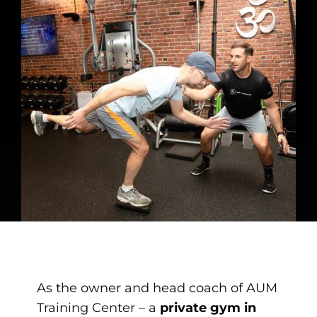
As the owner and head coach of AUM
Training Center – a
private gym in