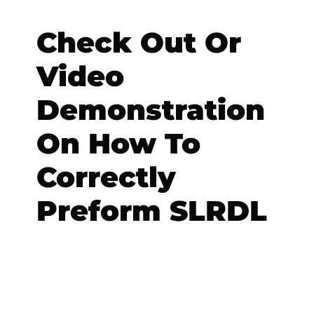
Check Out Or
Video
Demonstration
On How To
Correctly
Preform SLRDL