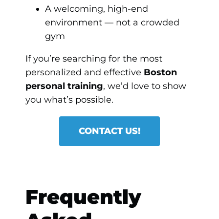
A welcoming, high-end
environment — not a crowded
gym
If you’re searching for the most
personalized and effective
Boston
personal training
, we’d love to show
you what’s possible.
CONTACT US!
Frequently