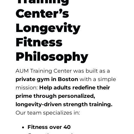
Center’s
Longevity
Fitness
Philosophy
AUM Training Center was built as a
private gym in Boston
with a simple
mission:
Help adults redefine their
prime through personalized,
longevity-driven strength training.
Our team specializes in:
Fitness over 40