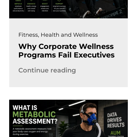
Fitness
,
Health and Wellness
Why Corporate Wellness
Programs Fail Executives
Continue reading