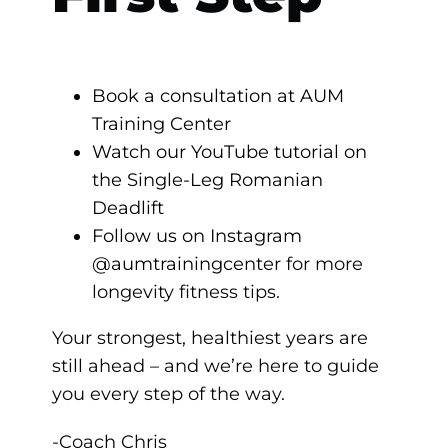
Book a consultation at AUM
Training Center
Watch our YouTube tutorial on
the Single-Leg Romanian
Deadlift
Follow us on Instagram
@aumtrainingcenter
for more
longevity fitness tips.
Your strongest, healthiest years are
still ahead – and we’re here to guide
you every step of the way.
-Coach Chris