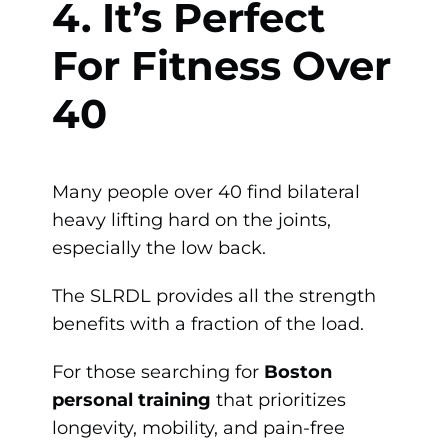
4. It’s Perfect
For Fitness Over
40
Many people over 40 find bilateral
heavy lifting hard on the joints,
especially the low back.
The SLRDL provides all the strength
benefits with a fraction of the load.
For those searching for
Boston
personal training
that prioritizes
longevity, mobility, and pain-free