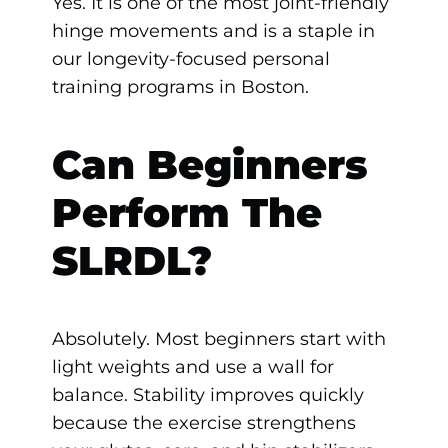
Yes. It is one of the most joint-friendly
hinge movements and is a staple in
our longevity-focused personal
training programs in Boston.
Can Beginners
Perform The
SLRDL?
Absolutely. Most beginners start with
light weights and use a wall for
balance. Stability improves quickly
because the exercise strengthens