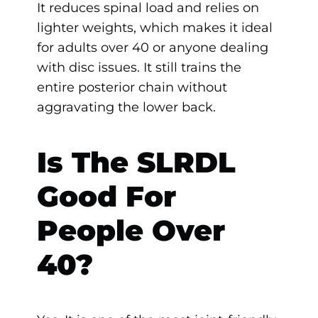
It reduces spinal load and relies on
lighter weights, which makes it ideal
for adults over 40 or anyone dealing
with disc issues. It still trains the
entire posterior chain without
aggravating the lower back.
Is The SLRDL
Good For
People Over
40?