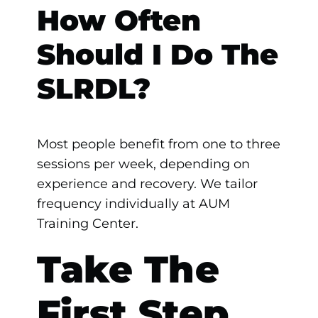
How Often
Should I Do The
SLRDL?
Most people benefit from one to three
sessions per week, depending on
experience and recovery. We tailor
frequency individually at AUM
Training Center.
Take The
First Step