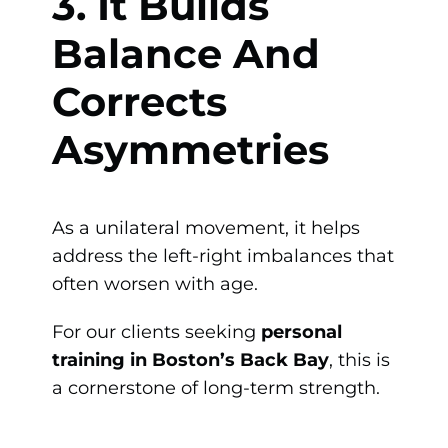
3. It Builds
Balance And
Corrects
Asymmetries
As a unilateral movement, it helps
address the left-right imbalances that
often worsen with age.
For our clients seeking
personal
training in Boston’s Back Bay
, this is
a cornerstone of long-term strength.