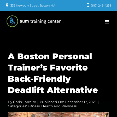
Skip
332 Newbury Street, Boston MA
(617) 249-4238
to
content
A Boston Personal
Trainer’s Favorite
Back-Friendly
Deadlift Alternative
By
Chris Carreiro
|
Published On: December 12, 2025
|
Categories:
Fitness
,
Health and Wellness