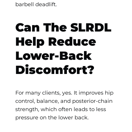
barbell deadlift.
Can The SLRDL
Help Reduce
Lower-Back
Discomfort?
For many clients, yes. It improves hip
control, balance, and posterior-chain
strength, which often leads to less
pressure on the lower back.