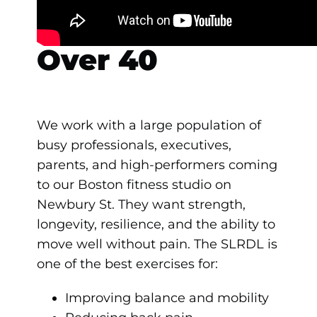
Professionals
Over 40
We work with a large population of
busy professionals, executives,
parents, and high-performers coming
to our Boston fitness studio on
Newbury St. They want strength,
longevity, resilience, and the ability to
move well without pain. The SLRDL is
one of the best exercises for:
Improving balance and mobility