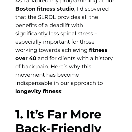
As I adapted my programming at our
Boston fitness studio
, I discovered
that the SLRDL provides all the
benefits of a deadlift with
significantly less spinal stress –
especially important for those
working towards achieving
fitness
over 40
and for clients with a history
of back pain. Here’s why this
movement has become
indispensable in our approach to
longevity fitness
:
1. It’s Far More
Back-Friendly