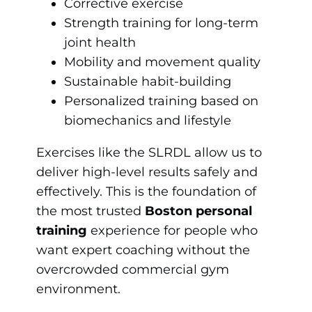
Corrective exercise
Strength training for long-term
joint health
Mobility and movement quality
Sustainable habit-building
Personalized training based on
biomechanics and lifestyle
Exercises like the SLRDL allow us to
deliver high-level results safely and
effectively. This is the foundation of
the most trusted
Boston personal
training
experience for people who
want expert coaching without the
overcrowded commercial gym
environment.