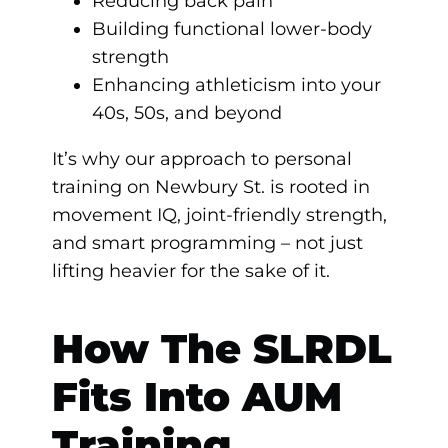
Reducing back pain
Building functional lower-body
strength
Enhancing athleticism into your
40s, 50s, and beyond
It’s why our approach to personal
training on Newbury St. is rooted in
movement IQ, joint-friendly strength,
and smart programming – not just
lifting heavier for the sake of it.
How The SLRDL
Fits Into AUM
Training