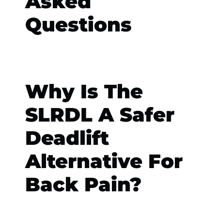
Asked
Questions
Why Is The
SLRDL A Safer
Deadlift
Alternative For
Back Pain?