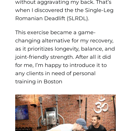
without aggravating my back. That’s
when I discovered the the Single-Leg
Romanian Deadlift (SLRDL).
This exercise became a game-
changing alternative for my recovery,
as it prioritizes longevity, balance, and
joint-friendly strength. After all it did
for me, I’m happy to introduce it to
any clients in need of personal
training in Boston