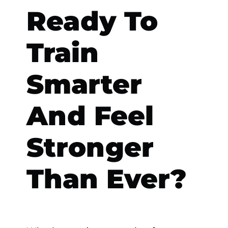
Ready To
Train
Smarter
And Feel
Stronger
Than Ever?