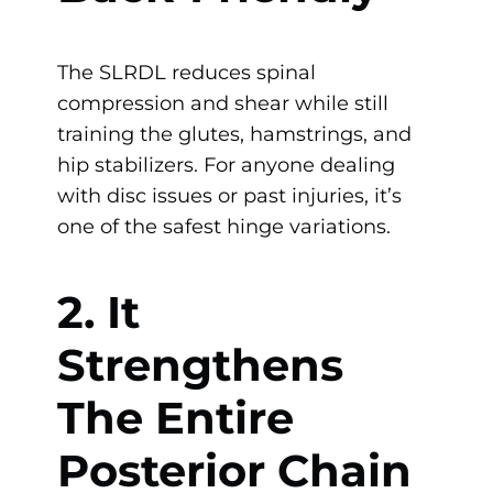
The SLRDL reduces spinal
compression and shear while still
training the glutes, hamstrings, and
hip stabilizers. For anyone dealing
with disc issues or past injuries, it’s
one of the safest hinge variations.
2. It
Strengthens
The Entire
Posterior Chain