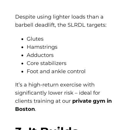
Despite using lighter loads than a
barbell deadlift, the SLRDL targets:
Glutes
Hamstrings
Adductors
Core stabilizers
Foot and ankle control
It’s a high-return exercise with
significantly lower risk – ideal for
clients training at our
private gym in
Boston
.