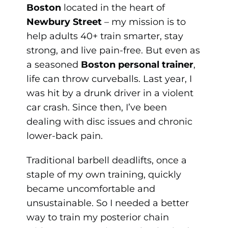
Boston
located in the heart of
Newbury Street
– my mission is to
help adults 40+ train smarter, stay
strong, and live pain-free. But even as
a seasoned
Boston personal trainer
,
life can throw curveballs. Last year, I
was hit by a drunk driver in a violent
car crash. Since then, I’ve been
dealing with disc issues and chronic
lower-back pain.
Traditional barbell deadlifts, once a
staple of my own training, quickly
became uncomfortable and
unsustainable. So I needed a better
way to train my posterior chain