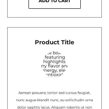
ADD TO CART
Product Title
Aenean posuere, tortor sed cursus feugiat,
nunc augue blandit nunc, eu sollicitudin urna
dolor sagittis lacus. Aliquam lobortis ut non