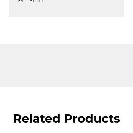
Email
Related Products