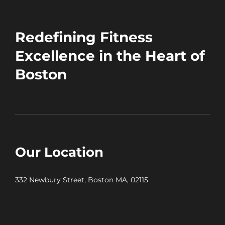
Redefining Fitness
Excellence in the Heart of
Boston
Our Location
332 Newbury Street, Boston MA, 02115