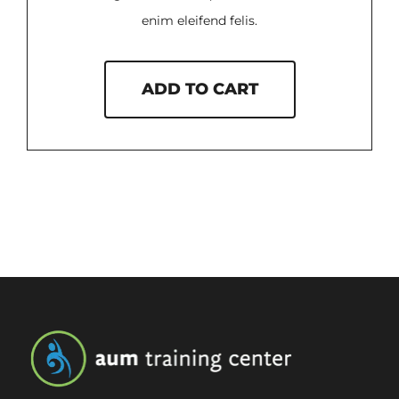
enim eleifend felis.
ADD TO CART