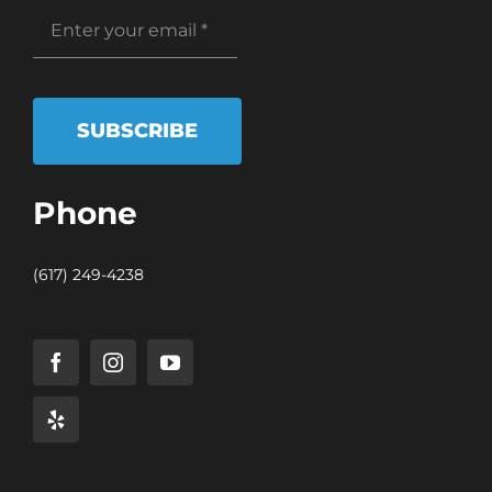
SUBSCRIBE
Phone
(617) 249-4238