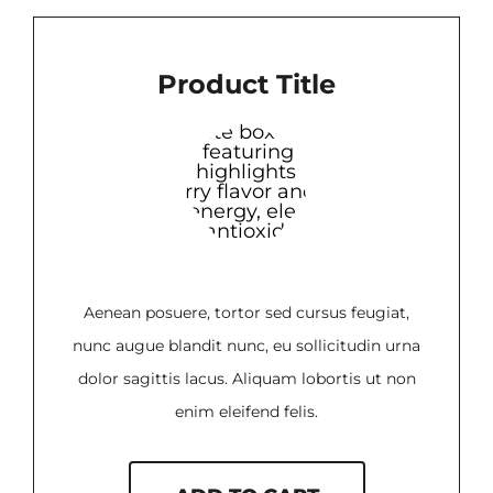
Product Title
Aenean posuere, tortor sed cursus feugiat,
nunc augue blandit nunc, eu sollicitudin urna
dolor sagittis lacus. Aliquam lobortis ut non
enim eleifend felis.