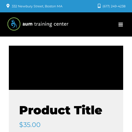
Skip
332 Newbury Street, Boston MA
(617) 249-4238
to
content
Product Title
$
35.00