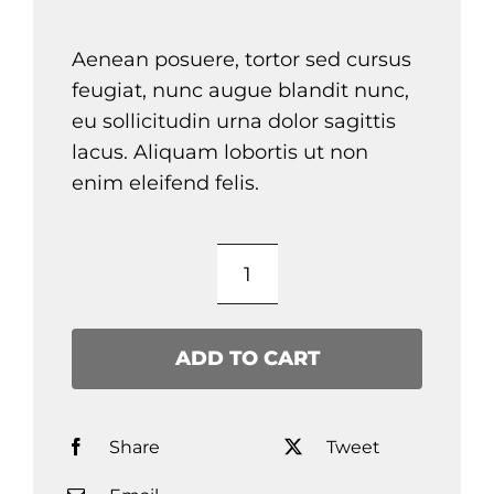
Aenean posuere, tortor sed cursus
feugiat, nunc augue blandit nunc,
eu sollicitudin urna dolor sagittis
lacus. Aliquam lobortis ut non
enim eleifend felis.
Product
Title
quantity
ADD TO CART
Share
Tweet