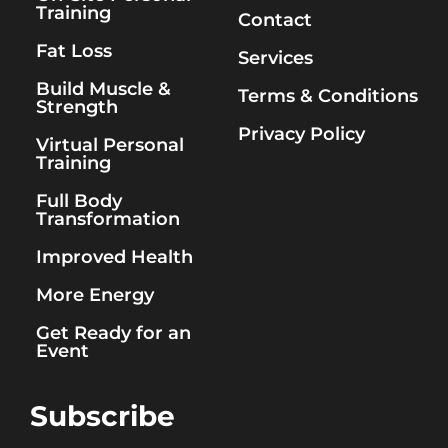
Training
Contact
Fat Loss
Services
Build Muscle &
Terms & Conditions
Strength
Privacy Policy
Virtual Personal
Training
Full Body
Transformation
Improved Health
More Energy
Get Ready for an
Event
Subscribe