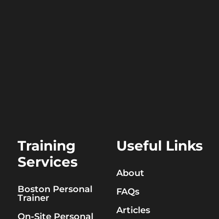
Training
Useful Links
Services
About
Boston Personal
FAQs
Trainer
Articles
On-Site Personal