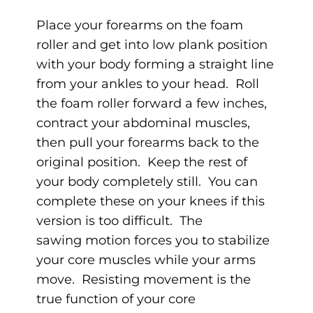
Place your forearms on the foam
roller and get into low plank position
with your body forming a straight line
from your ankles to your head. Roll
the foam roller forward a few inches,
contract your abdominal muscles,
then pull your forearms back to the
original position. Keep the rest of
your body completely still. You can
complete these on your knees if this
version is too difficult. The
sawing motion forces you to stabilize
your core muscles while your arms
move. Resisting movement is the
true function of your core