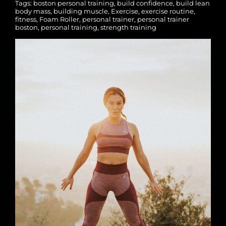
Tags:
boston personal training
,
build confidence
,
build lean
body mass
,
building muscle
,
Exercise
,
exercise routine
,
fitness
,
Foam Roller
,
personal trainer
,
personal trainer
boston
,
personal training
,
strength training