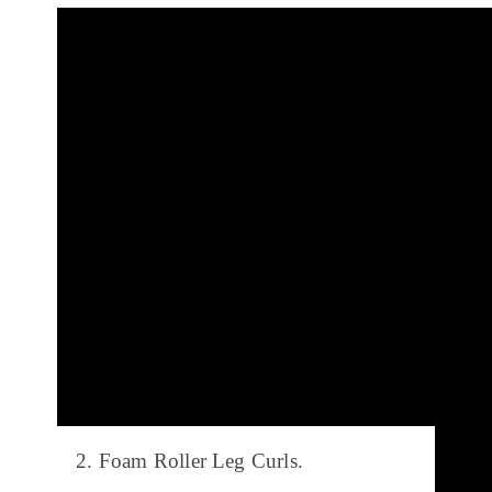
2. Foam Roller Leg Curls.