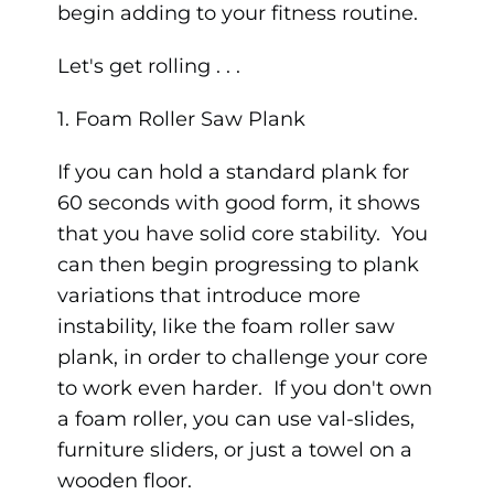
begin adding to your fitness routine.
Let's get rolling . . .
1. Foam Roller Saw Plank
If you can hold a standard plank for
60 seconds with good form, it shows
that you have solid core stability. You
can then begin progressing to plank
variations that introduce more
instability, like the foam roller saw
plank, in order to challenge your core
to work even harder. If you don't own
a foam roller, you can use val-slides,
furniture sliders, or just a towel on a
wooden floor.