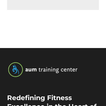
Redefining Fitness