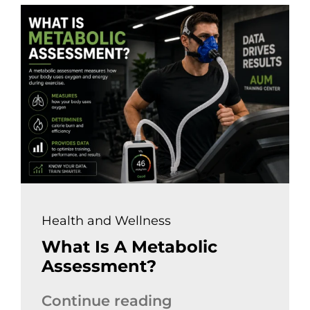
Health and Wellness
What Is A Metabolic
Assessment?
Continue reading