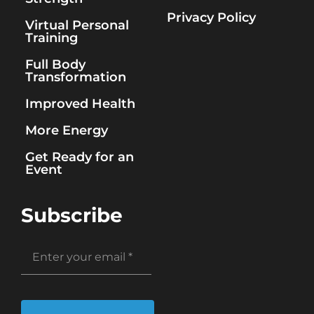
Privacy Policy
Virtual Personal
Training
Full Body
Transformation
Improved Health
More Energy
Get Ready for an
Event
Subscribe