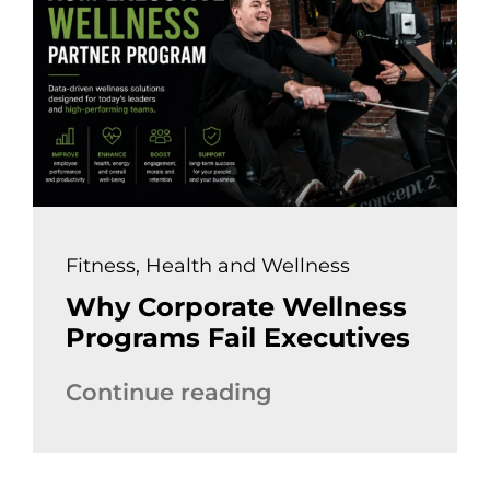
Fitness
,
Health and Wellness
Why Corporate Wellness
Programs Fail Executives
Continue reading