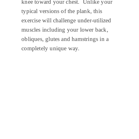
knee toward your chest. Unlike your
typical versions of the plank, this
exercise will challenge under-utilized
muscles including your lower back,
obliques, glutes and hamstrings in a
completely unique way.