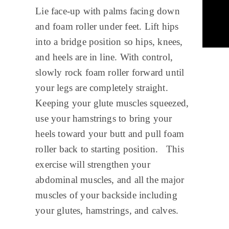
Lie face-up with palms facing down
and foam roller under feet. Lift hips
into a bridge position so hips, knees,
and heels are in line. With control,
slowly rock foam roller forward until
your legs are completely straight.
Keeping your glute muscles squeezed,
use your hamstrings to bring your
heels toward your butt and pull foam
roller back to starting position. This
exercise will strengthen your
abdominal muscles, and all the major
muscles of your backside including
your glutes, hamstrings, and calves.