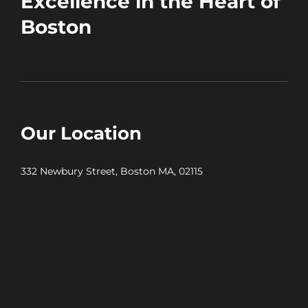
Excellence in the Heart of
Boston
Our Location
332 Newbury Street, Boston MA, 02115