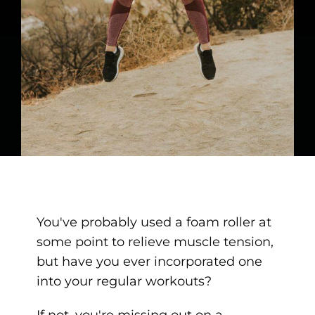
You've probably used a foam roller at
some point to relieve muscle tension,
but have you ever incorporated one
into your regular workouts?
If not, you're missing out on a