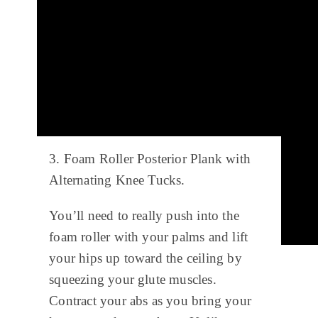
3. Foam Roller Posterior Plank with
Alternating Knee Tucks.
You’ll need to really push into the
foam roller with your palms and lift
your hips up toward the ceiling by
squeezing your glute muscles.
Contract your abs as you bring your