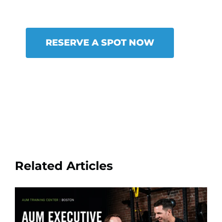
RESERVE A SPOT NOW
Related Articles