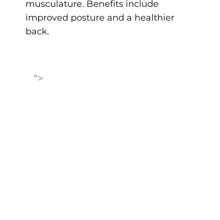
musculature. Benefits include
improved posture and a healthier
back.
">