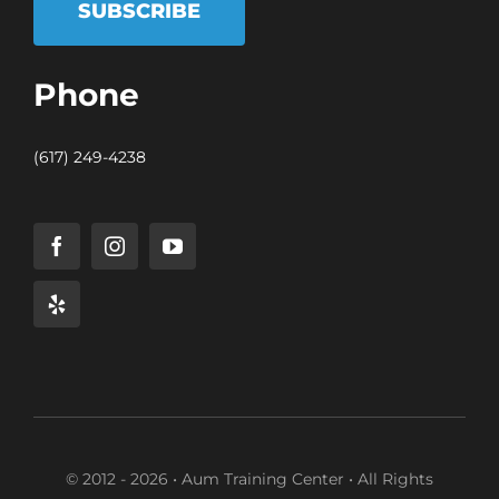
SUBSCRIBE
Phone
(617) 249-4238
© 2012 - 2026 • Aum Training Center • All Rights