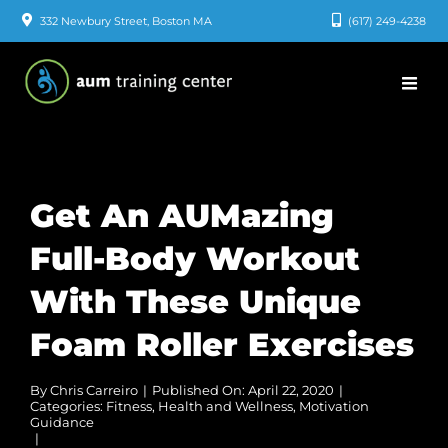
Skip
332 Newbury Street, Boston MA
(617) 249-4238
to
content
Get An AUMazing
Full-Body Workout
With These Unique
Foam Roller Exercises
By
Chris Carreiro
|
Published On: April 22, 2020
|
Categories:
Fitness
,
Health and Wellness
,
Motivation
Guidance
|