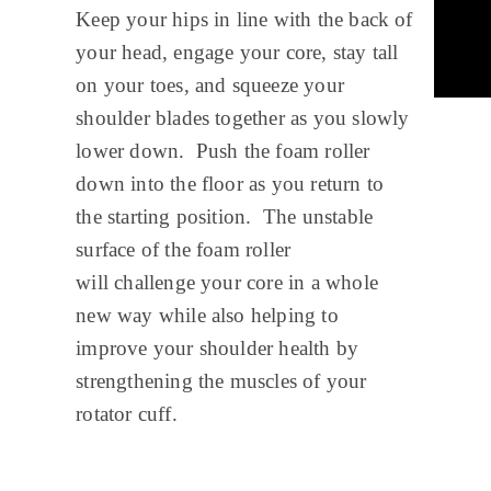
Keep your hips in line with the back of
your head, engage your core, stay tall
on your toes, and squeeze your
shoulder blades together as you slowly
lower down. Push the foam roller
down into the floor as you return to
the starting position. The unstable
surface of the foam roller
will challenge your core in a whole
new way while also helping to
improve your shoulder health by
strengthening the muscles of your
rotator cuff.