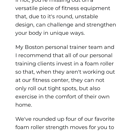
versatile piece of fitness equipment
that, due to it's round, unstable
design, can challenge and strengthen
your body in unique ways.
My Boston personal trainer team and
I recommend that all of our personal
training clients invest in a foam roller
so that, when they aren't working out
at our fitness center, they can not
only roll out tight spots, but also
exercise in the comfort of their own
home.
We've rounded up four of our favorite
foam roller strength moves for you to