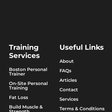
Training
Useful Links
Services
About
Boston Personal
FAQs
Trainer
Articles
On-Site Personal
Training
Contact
Fat Loss
Services
Build Muscle &
Terms & Conditions
Strength