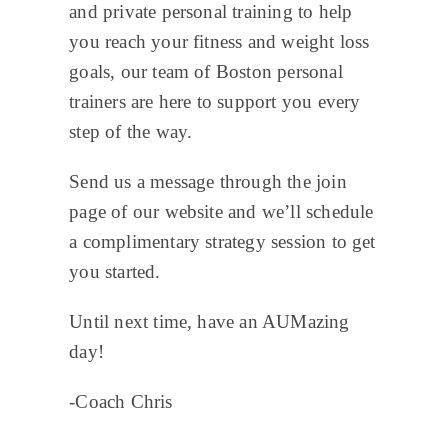
and private personal training to help
you reach your fitness and weight loss
goals, our team of Boston personal
trainers are here to support you every
step of the way.
Send us a message through the join
page of our website and we’ll schedule
a complimentary strategy session to get
you started.
Until next time, have an AUMazing
day!
-Coach Chris