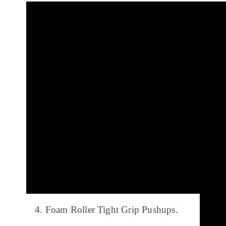
4. Foam Roller Tight Grip Pushups.