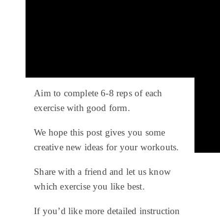
Aim to complete 6-8 reps of each
exercise with good form.
We hope this post gives you some
creative new ideas for your workouts.
Share with a friend and let us know
which exercise you like best.
If you’d like more detailed instruction